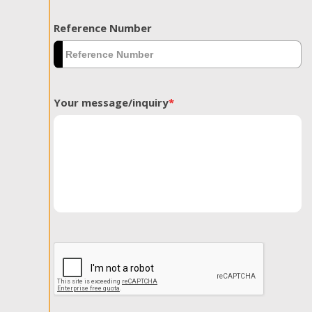
Reference Number
Your message/inquiry
*