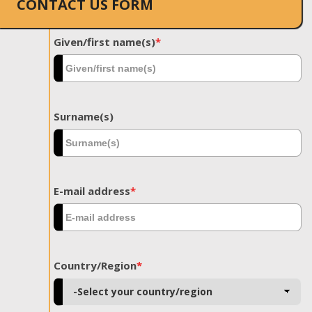
CONTACT US FORM
Given/first name(s)
*
Surname(s)
E-mail address
*
Country/Region
*