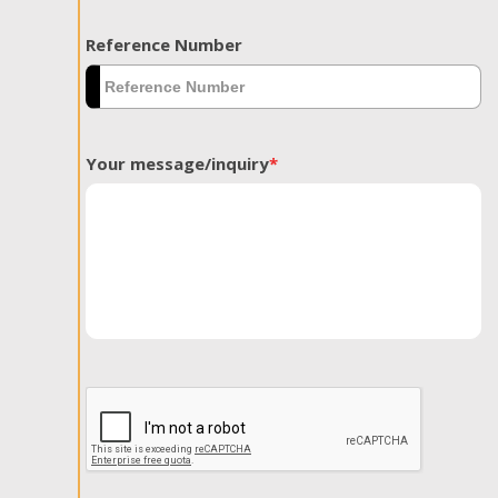
Reference Number
Your message/inquiry
*