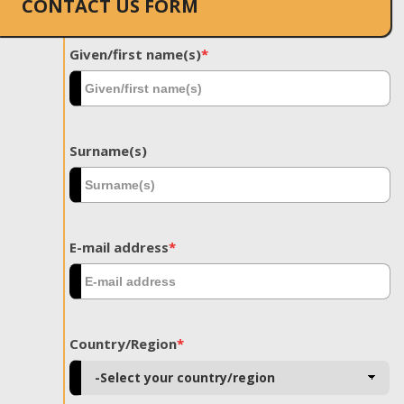
CONTACT US FORM
Given/first name(s)
*
Surname(s)
E-mail address
*
Country/Region
*