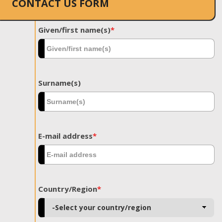
CONTACT US FORM
Given/first name(s)
*
Surname(s)
E-mail address
*
Country/Region
*