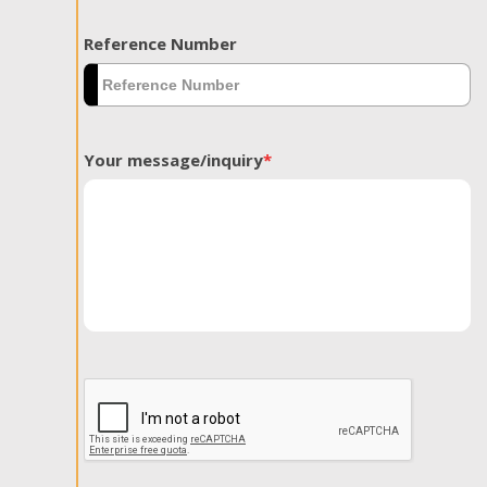
Reference Number
Your message/inquiry
*