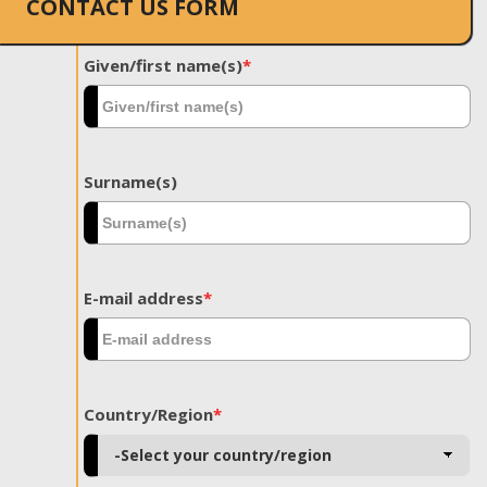
CONTACT US FORM
Given/first name(s)
*
Surname(s)
E-mail address
*
Country/Region
*