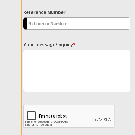
Reference Number
Your message/inquiry
*