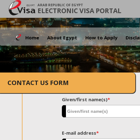
ARAB REPUBLIC OF EGYPT
ELECTRONIC VISA PORTAL
Home
About Egypt
How to Apply
Discl
CONTACT US FORM
Given/first name(s)
*
E-mail address
*