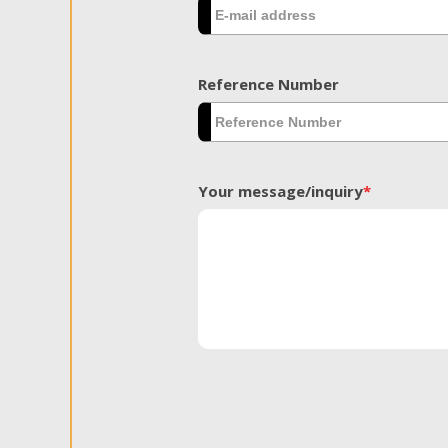
Reference Number
Your message/inquiry
*