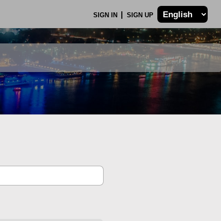
SIGN IN
SIGN UP