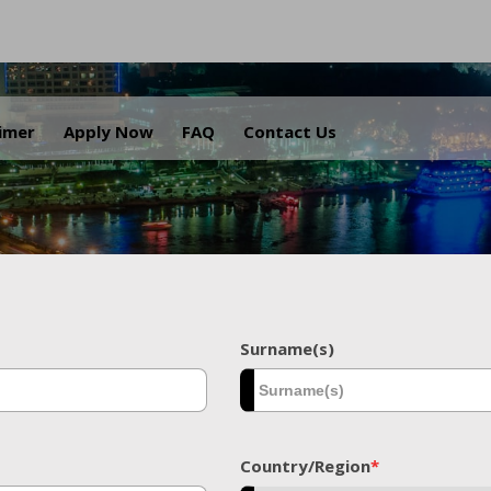
.
aimer
Apply Now
FAQ
Contact Us
Surname(s)
Country/Region
*