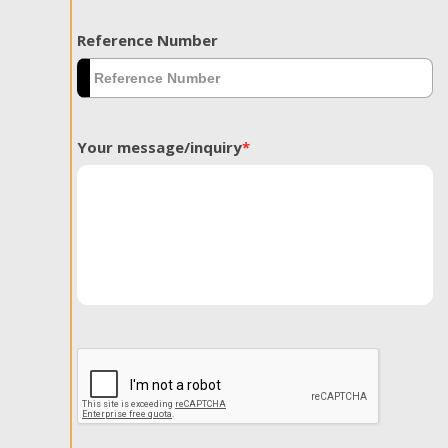
Reference Number
Your message/inquiry
*