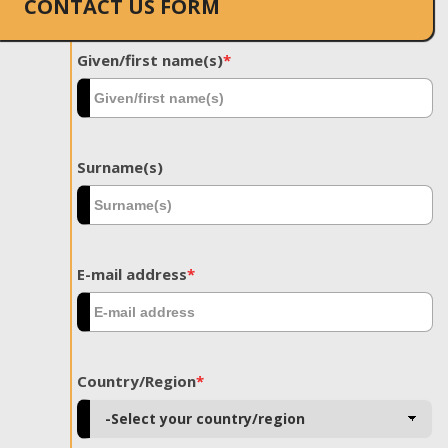
CONTACT US FORM
Given/first name(s)
*
Surname(s)
E-mail address
*
Country/Region
*