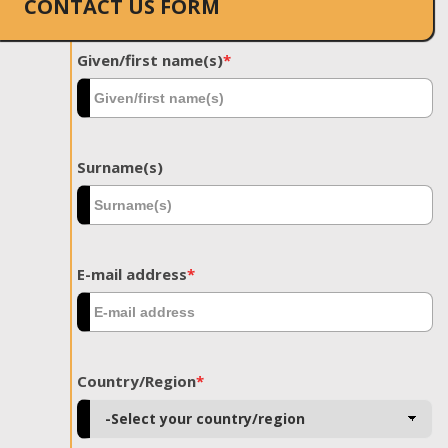
CONTACT US FORM
Given/first name(s)
*
Surname(s)
E-mail address
*
Country/Region
*