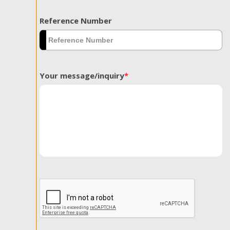
Reference Number
Your message/inquiry
*