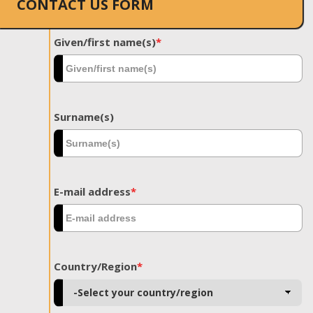
CONTACT US FORM
Given/first name(s)
*
Surname(s)
E-mail address
*
Country/Region
*