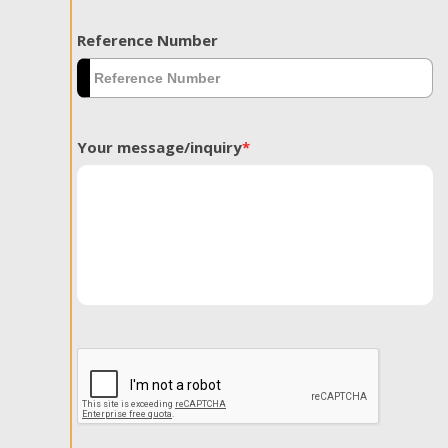
Reference Number
Your message/inquiry
*