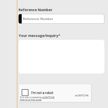
Reference Number
Your message/inquiry
*