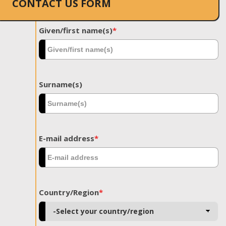
CONTACT US FORM
Given/first name(s)
*
Surname(s)
E-mail address
*
Country/Region
*