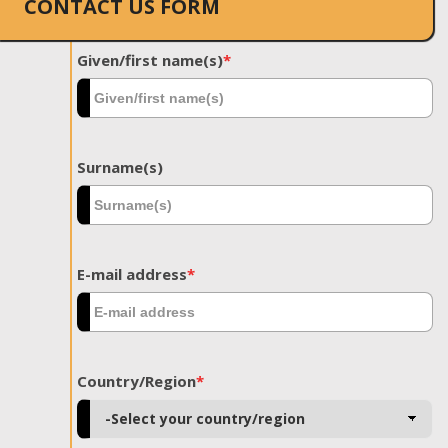
CONTACT US FORM
Given/first name(s)
*
Surname(s)
E-mail address
*
Country/Region
*