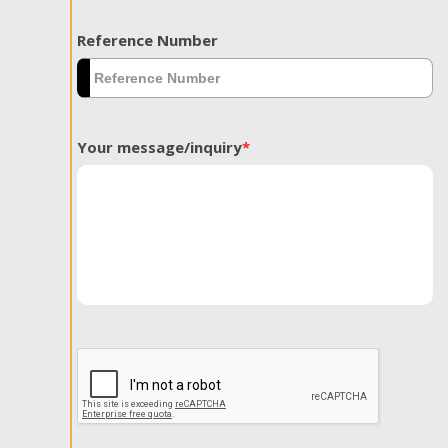
Reference Number
Your message/inquiry
*