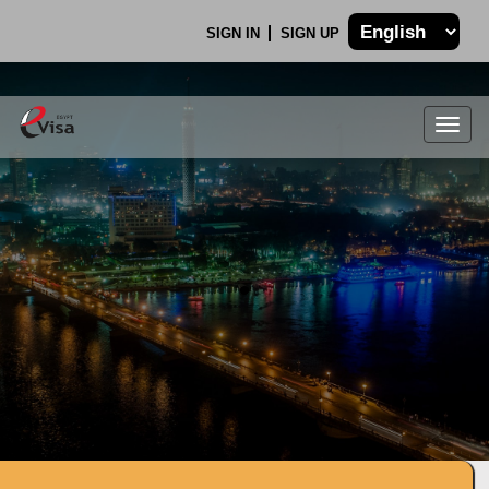
SIGN IN
SIGN UP
Togg
navig
.