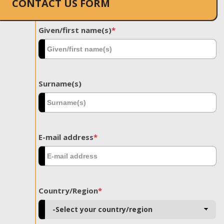
CONTACT US FORM
Given/first name(s)
*
Surname(s)
E-mail address
*
Country/Region
*