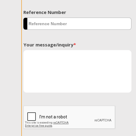
Reference Number
Your message/inquiry
*