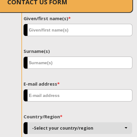
CONTACT US FORM
Given/first name(s)
*
Surname(s)
E-mail address
*
Country/Region
*