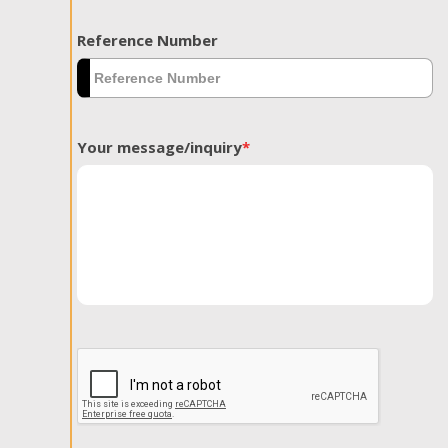
Reference Number
Your message/inquiry
*