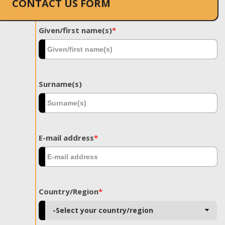
CONTACT US FORM
Given/first name(s)
*
Surname(s)
E-mail address
*
Country/Region
*