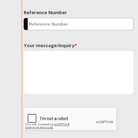
Reference Number
Your message/inquiry
*