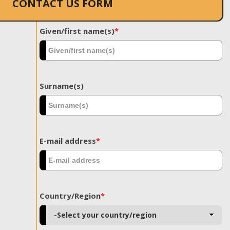
CONTACT US FORM
Given/first name(s)
*
Surname(s)
E-mail address
*
Country/Region
*