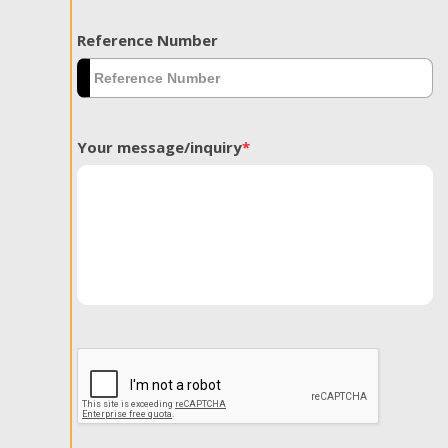
Reference Number
Your message/inquiry
*