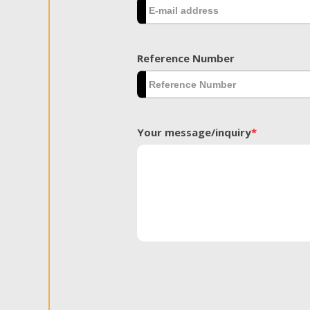
Reference Number
Your message/inquiry
*