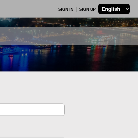
SIGN IN
SIGN UP