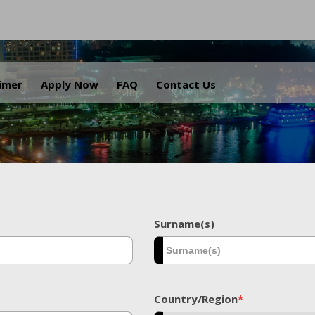
.
aimer
Apply Now
FAQ
Contact Us
Surname(s)
Country/Region
*