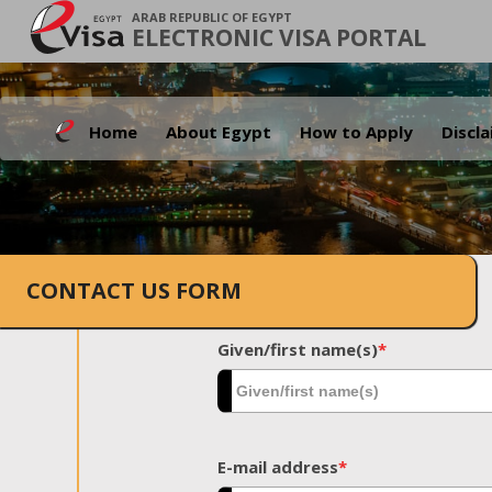
ARAB REPUBLIC OF EGYPT
ELECTRONIC VISA PORTAL
Home
About Egypt
How to Apply
Discl
CONTACT US FORM
Given/first name(s)
*
E-mail address
*