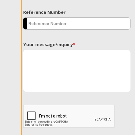
Reference Number
Your message/inquiry
*