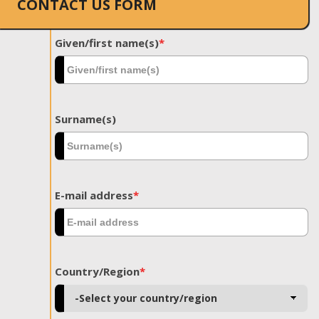
CONTACT US FORM
Given/first name(s)
*
Surname(s)
E-mail address
*
Country/Region
*