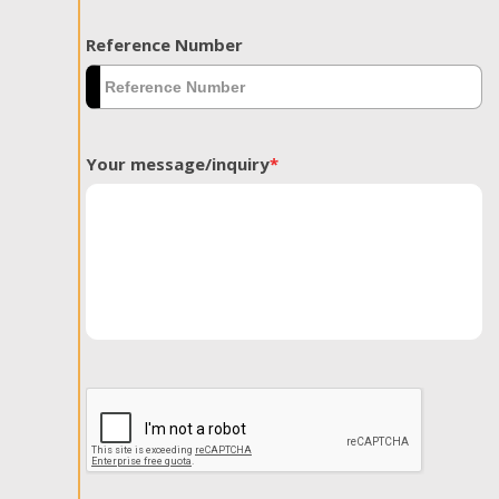
Reference Number
Your message/inquiry
*