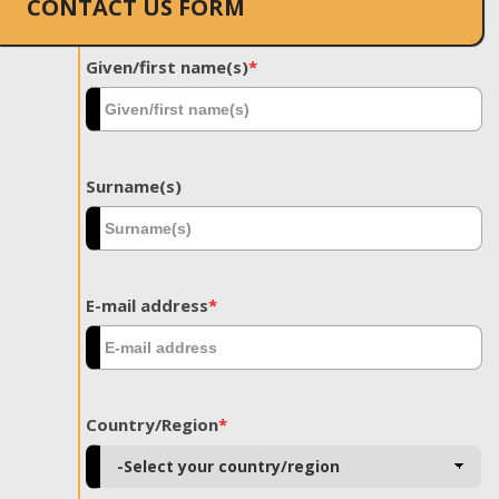
CONTACT US FORM
Given/first name(s)
*
Surname(s)
E-mail address
*
Country/Region
*