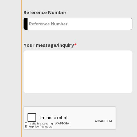
Reference Number
Your message/inquiry
*