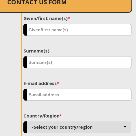
CONTACT US FORM
Given/first name(s)
*
Surname(s)
E-mail address
*
Country/Region
*