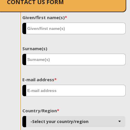
CONTACT US FORM
Given/first name(s)
*
Surname(s)
E-mail address
*
Country/Region
*