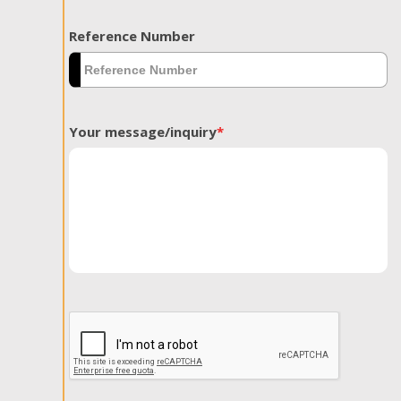
Reference Number
Your message/inquiry
*