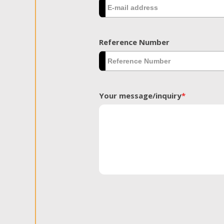
Reference Number
Your message/inquiry
*