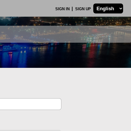
SIGN IN
SIGN UP