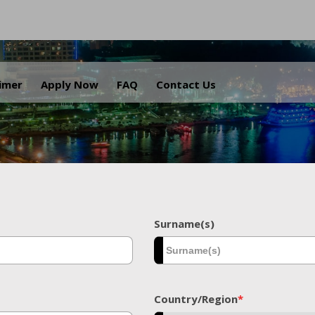
.
aimer
Apply Now
FAQ
Contact Us
Surname(s)
Country/Region
*