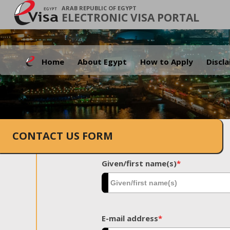
ARAB REPUBLIC OF EGYPT
ELECTRONIC VISA PORTAL
Home
About Egypt
How to Apply
Discl
CONTACT US FORM
Given/first name(s)
*
E-mail address
*