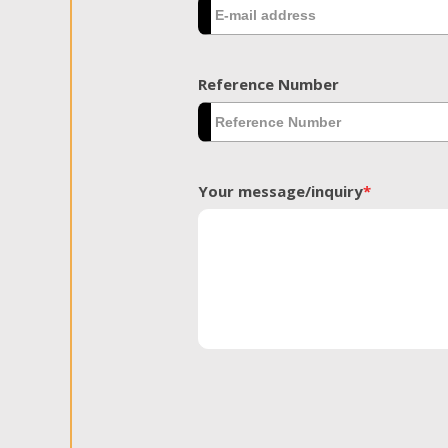
Reference Number
Your message/inquiry
*