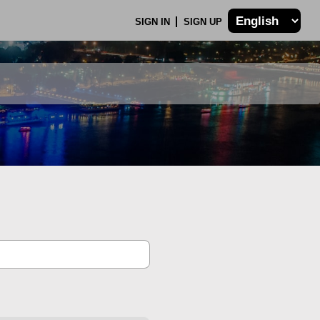
SIGN IN
SIGN UP