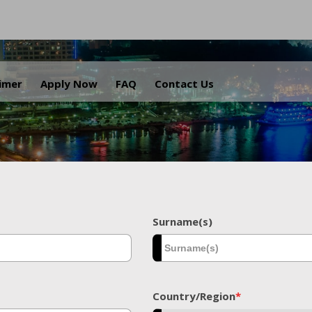
.
aimer
Apply Now
FAQ
Contact Us
Surname(s)
Country/Region
*