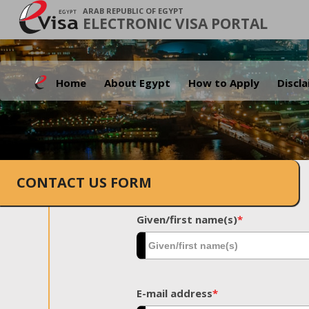
ARAB REPUBLIC OF EGYPT
ELECTRONIC VISA PORTAL
Home
About Egypt
How to Apply
Discl
CONTACT US FORM
Given/first name(s)
*
E-mail address
*