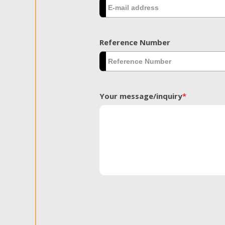
Reference Number
Your message/inquiry
*