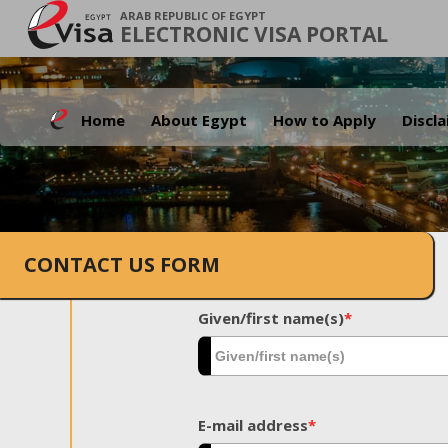
ARAB REPUBLIC OF EGYPT
ELECTRONIC VISA PORTAL
Home
About Egypt
How to Apply
Discl
CONTACT US FORM
Given/first name(s)
*
E-mail address
*