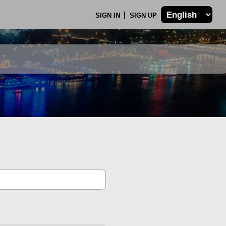
SIGN IN
SIGN UP