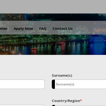
.
aimer
Apply Now
FAQ
Contact Us
Surname(s)
Country/Region
*