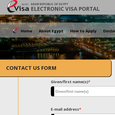
ARAB REPUBLIC OF EGYPT
ELECTRONIC VISA PORTAL
Home
About Egypt
How to Apply
Discl
CONTACT US FORM
Given/first name(s)
*
E-mail address
*