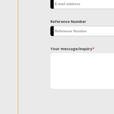
Reference Number
Your message/inquiry
*