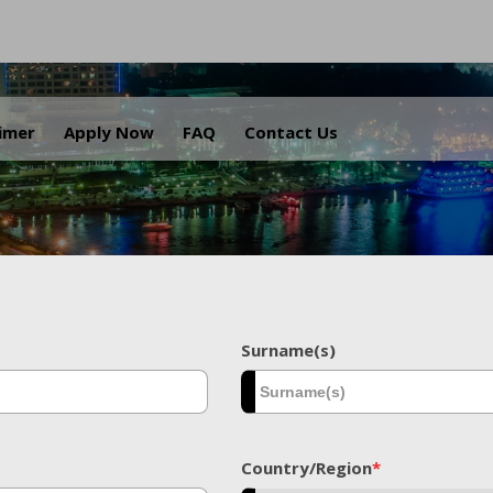
.
aimer
Apply Now
FAQ
Contact Us
Surname(s)
Country/Region
*