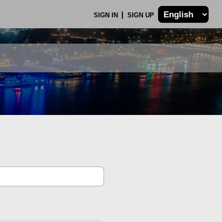
SIGN IN
SIGN UP