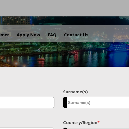
.
aimer
Apply Now
FAQ
Contact Us
Surname(s)
Country/Region
*