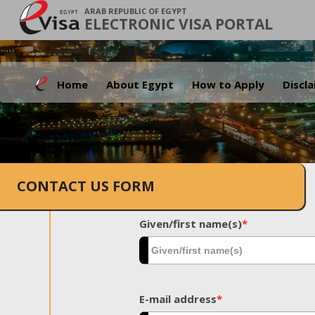
ARAB REPUBLIC OF EGYPT
ELECTRONIC VISA PORTAL
Home
About Egypt
How to Apply
Discl
CONTACT US FORM
Given/first name(s)
*
E-mail address
*