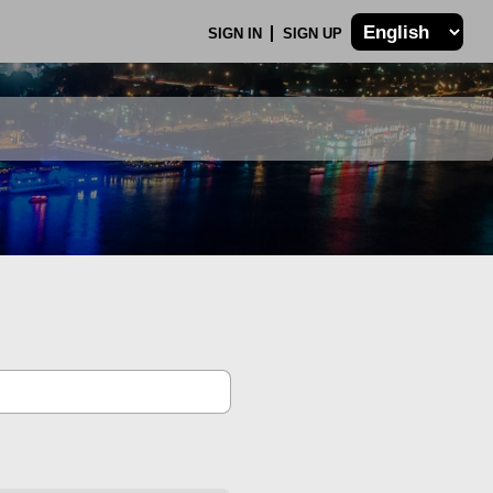
SIGN IN
SIGN UP