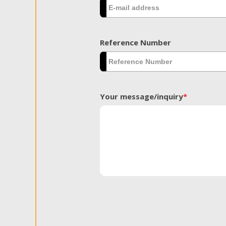
Reference Number
Your message/inquiry
*