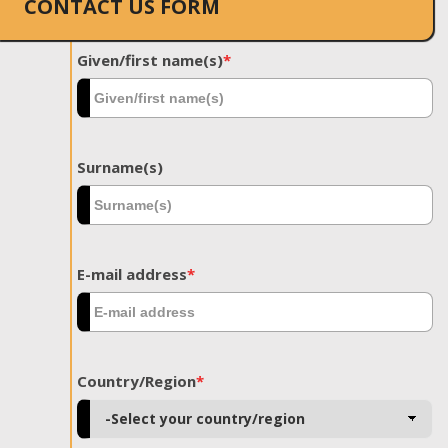
CONTACT US FORM
Given/first name(s)
*
Surname(s)
E-mail address
*
Country/Region
*