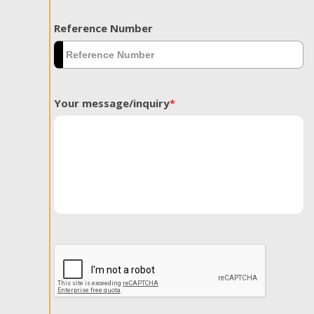
Reference Number
Your message/inquiry
*