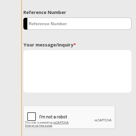
Reference Number
Your message/inquiry
*