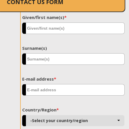
CONTACT US FORM
Given/first name(s)
*
Surname(s)
E-mail address
*
Country/Region
*