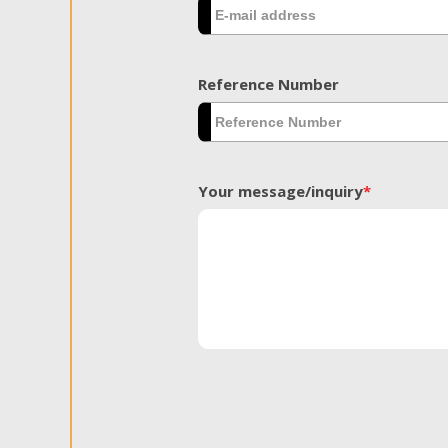
Reference Number
Your message/inquiry
*