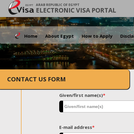
ARAB REPUBLIC OF EGYPT
ELECTRONIC VISA PORTAL
Home
About Egypt
How to Apply
Discl
CONTACT US FORM
Given/first name(s)
*
E-mail address
*