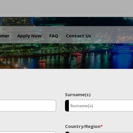
.
aimer
Apply Now
FAQ
Contact Us
Surname(s)
Country/Region
*