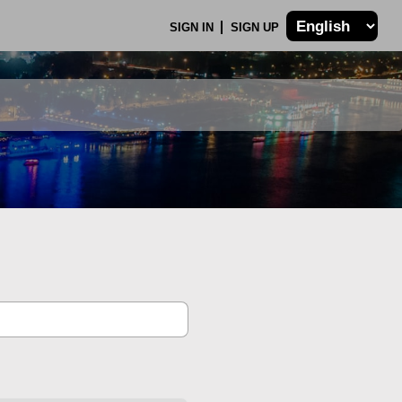
SIGN IN
SIGN UP