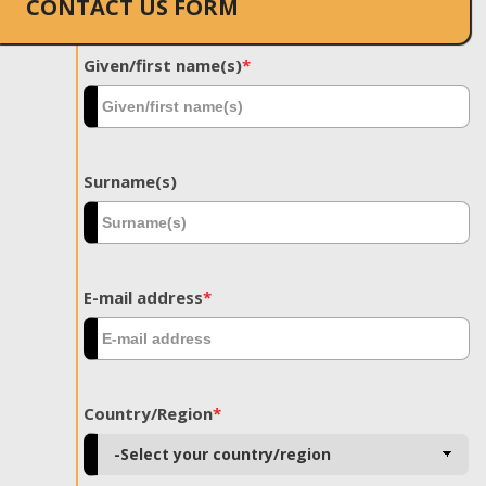
CONTACT US FORM
Given/first name(s)
*
Surname(s)
E-mail address
*
Country/Region
*