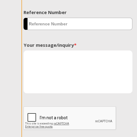
Reference Number
Your message/inquiry
*