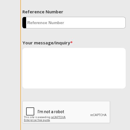
Reference Number
Your message/inquiry
*