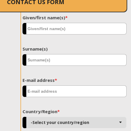
CONTACT US FORM
Given/first name(s)
*
Surname(s)
E-mail address
*
Country/Region
*