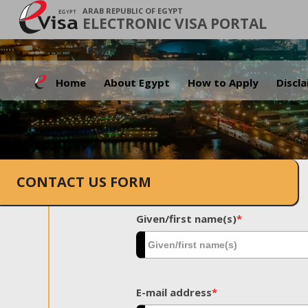
ARAB REPUBLIC OF EGYPT
ELECTRONIC VISA PORTAL
Home
About Egypt
How to Apply
Discl
CONTACT US FORM
Given/first name(s)
*
E-mail address
*