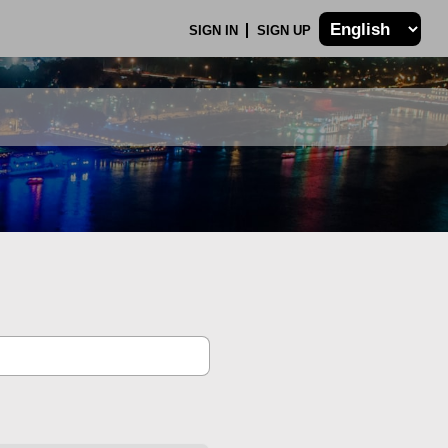
SIGN IN
SIGN UP