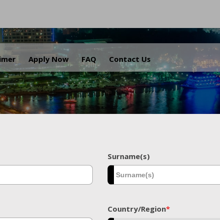
.
aimer
Apply Now
FAQ
Contact Us
Surname(s)
Country/Region
*