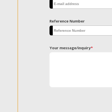
Reference Number
Your message/inquiry
*