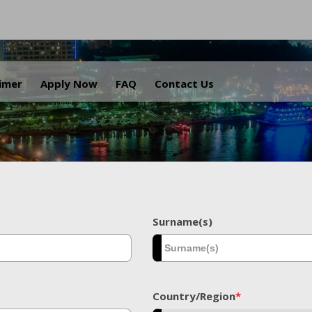
.
aimer
Apply Now
FAQ
Contact Us
Surname(s)
Country/Region
*