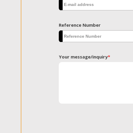
Reference Number
Your message/inquiry
*