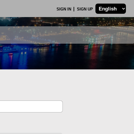
SIGN IN
SIGN UP