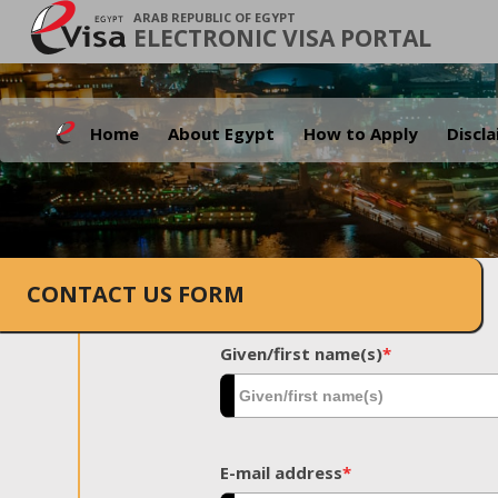
ARAB REPUBLIC OF EGYPT
ELECTRONIC VISA PORTAL
Home
About Egypt
How to Apply
Discl
CONTACT US FORM
Given/first name(s)
*
E-mail address
*