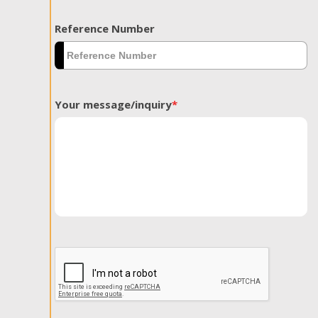
Reference Number
Your message/inquiry
*