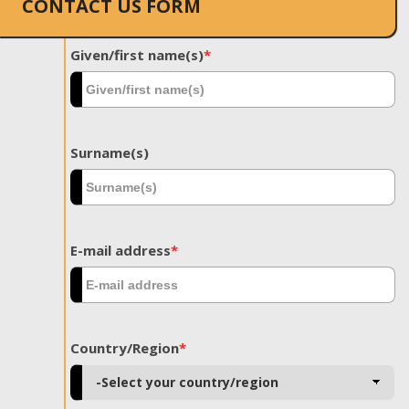
CONTACT US FORM
Given/first name(s)
*
Surname(s)
E-mail address
*
Country/Region
*