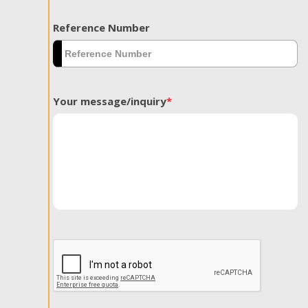
Reference Number
Your message/inquiry
*