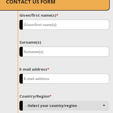
CONTACT US FORM
Given/first name(s)
*
Surname(s)
E-mail address
*
Country/Region
*