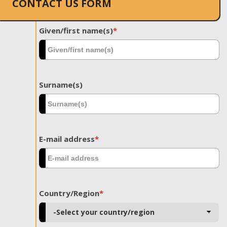
CONTACT US FORM
Given/first name(s)
*
Surname(s)
E-mail address
*
Country/Region
*