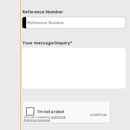
Reference Number
Your message/inquiry
*