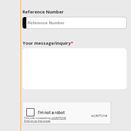
Reference Number
Your message/inquiry
*