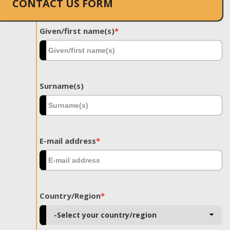
CONTACT US FORM
Given/first name(s)
*
Surname(s)
E-mail address
*
Country/Region
*