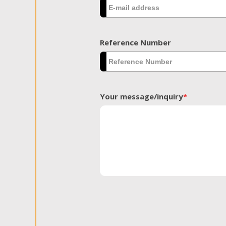
Reference Number
Your message/inquiry
*