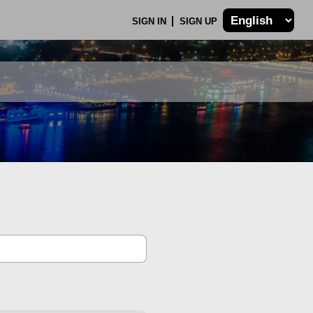
SIGN IN
SIGN UP