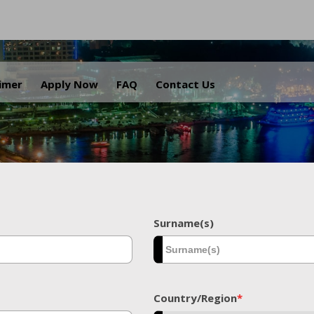
.
aimer
Apply Now
FAQ
Contact Us
Surname(s)
Country/Region
*