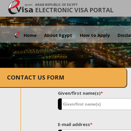
ARAB REPUBLIC OF EGYPT
ELECTRONIC VISA PORTAL
Home
About Egypt
How to Apply
Discl
CONTACT US FORM
Given/first name(s)
*
E-mail address
*