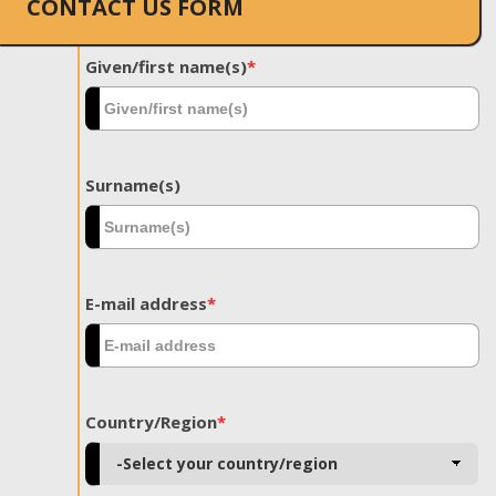
CONTACT US FORM
Given/first name(s)
*
Surname(s)
E-mail address
*
Country/Region
*