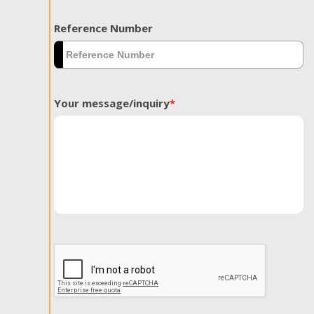
Reference Number
Your message/inquiry
*