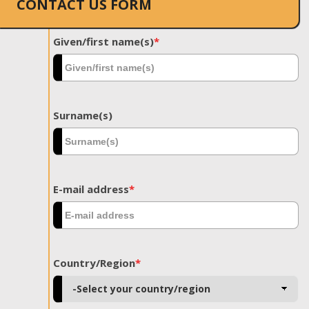
CONTACT US FORM
Given/first name(s)
*
Surname(s)
E-mail address
*
Country/Region
*