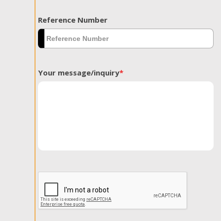
Reference Number
Your message/inquiry
*