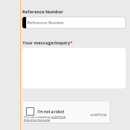
Reference Number
Your message/inquiry
*