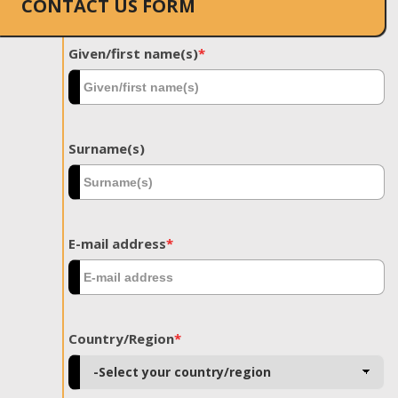
CONTACT US FORM
Given/first name(s)
*
Surname(s)
E-mail address
*
Country/Region
*