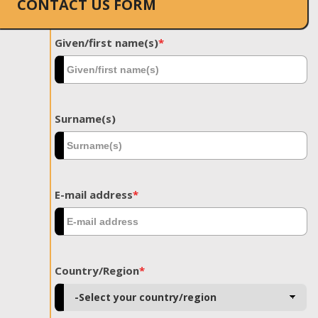
CONTACT US FORM
Given/first name(s)
*
Surname(s)
E-mail address
*
Country/Region
*