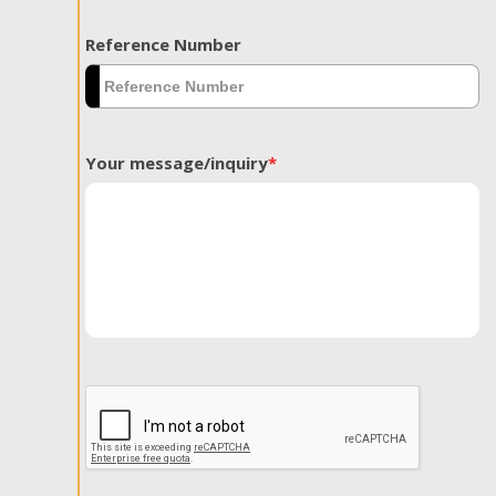
Reference Number
Your message/inquiry
*