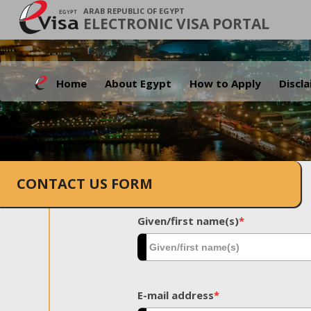
ARAB REPUBLIC OF EGYPT
ELECTRONIC VISA PORTAL
Home
About Egypt
How to Apply
Discl
CONTACT US FORM
Given/first name(s)
*
E-mail address
*