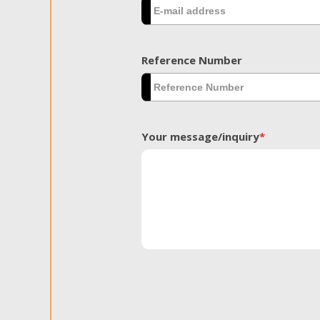
Reference Number
Your message/inquiry
*