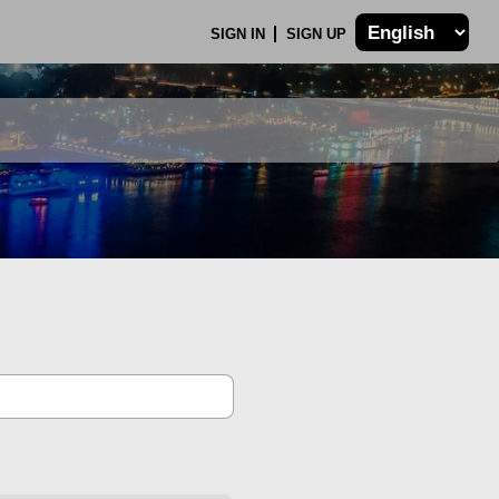
SIGN IN
SIGN UP