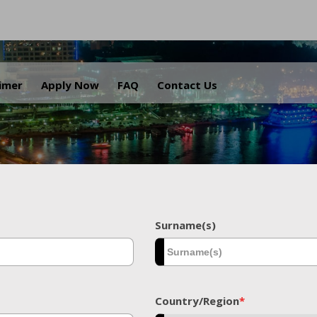
.
aimer
Apply Now
FAQ
Contact Us
Surname(s)
Country/Region
*