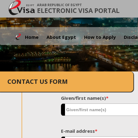
ARAB REPUBLIC OF EGYPT
ELECTRONIC VISA PORTAL
Home
About Egypt
How to Apply
Discl
CONTACT US FORM
Given/first name(s)
*
E-mail address
*