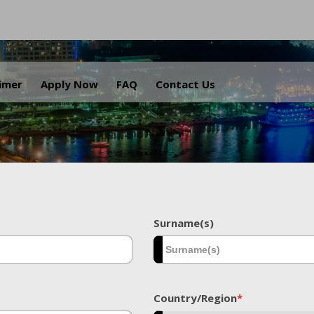
.
aimer
Apply Now
FAQ
Contact Us
Surname(s)
Country/Region
*