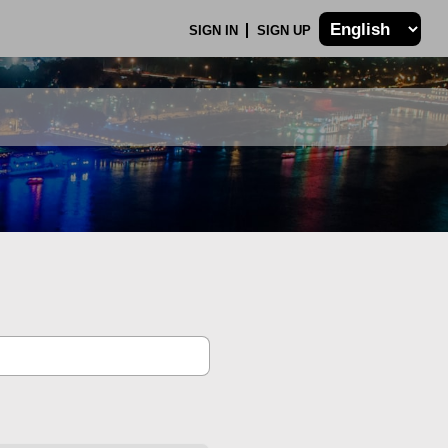
SIGN IN
SIGN UP