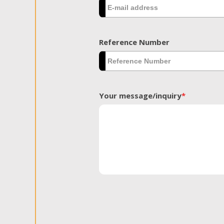
Reference Number
Your message/inquiry
*