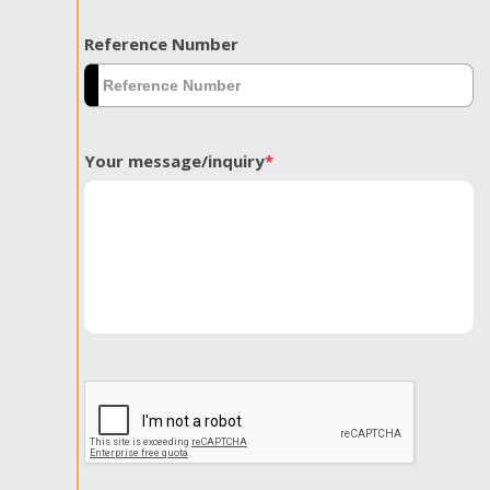
Reference Number
Your message/inquiry
*