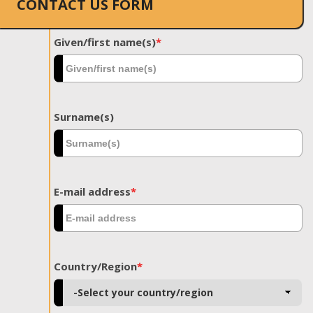
CONTACT US FORM
Given/first name(s)
*
Surname(s)
E-mail address
*
Country/Region
*