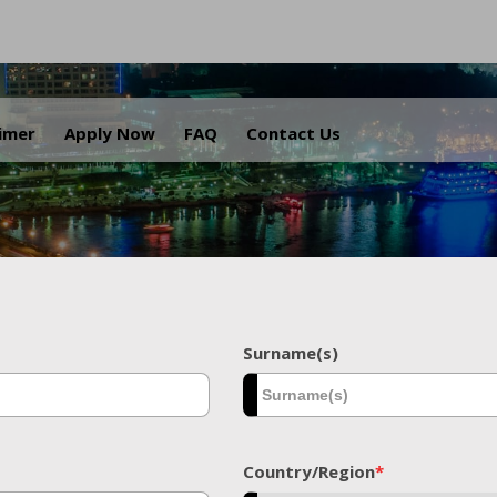
.
aimer
Apply Now
FAQ
Contact Us
Surname(s)
Country/Region
*