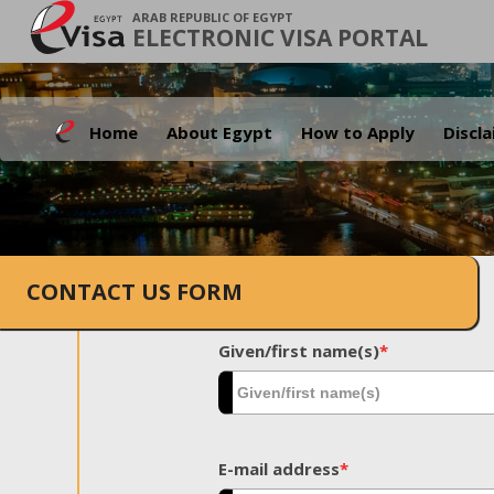
ARAB REPUBLIC OF EGYPT
ELECTRONIC VISA PORTAL
Home
About Egypt
How to Apply
Discl
CONTACT US FORM
Given/first name(s)
*
E-mail address
*