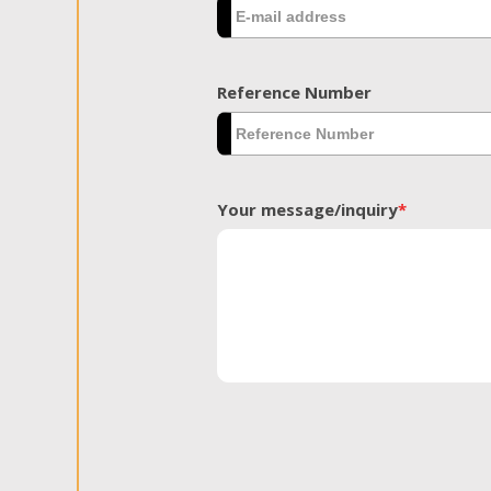
Reference Number
Your message/inquiry
*