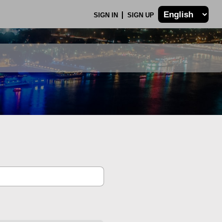
SIGN IN
SIGN UP