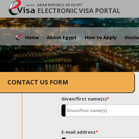
ARAB REPUBLIC OF EGYPT
ELECTRONIC VISA PORTAL
Home
About Egypt
How to Apply
Discl
CONTACT US FORM
Given/first name(s)
*
E-mail address
*