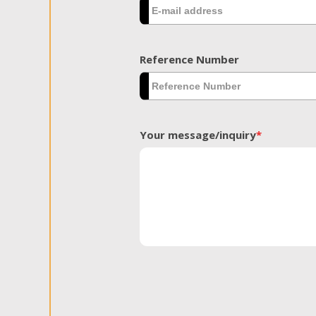
Reference Number
Your message/inquiry
*