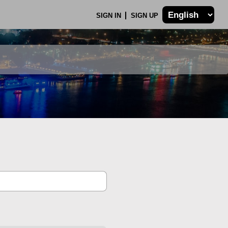
SIGN IN
SIGN UP