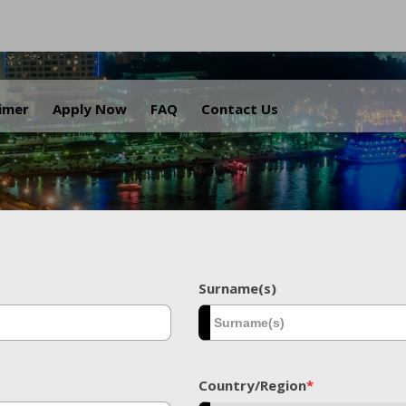
.
aimer
Apply Now
FAQ
Contact Us
Surname(s)
Country/Region
*