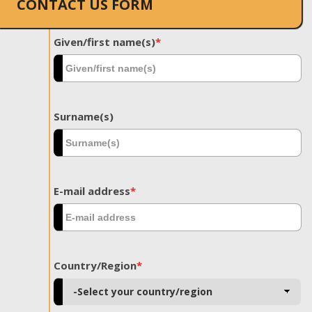
CONTACT US FORM
Given/first name(s)
*
Surname(s)
E-mail address
*
Country/Region
*