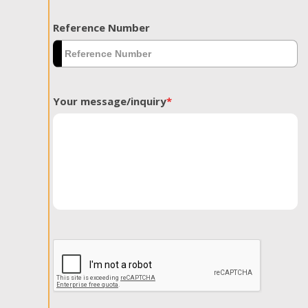
Reference Number
Your message/inquiry
*