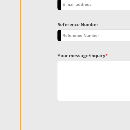
Reference Number
Your message/inquiry
*