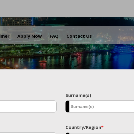
.
aimer
Apply Now
FAQ
Contact Us
Surname(s)
Country/Region
*