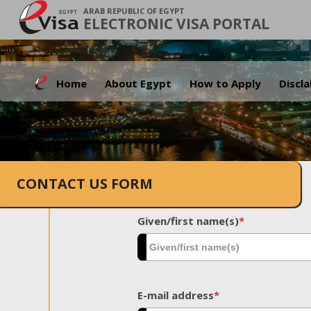
ARAB REPUBLIC OF EGYPT
ELECTRONIC VISA PORTAL
Home
About Egypt
How to Apply
Discl
CONTACT US FORM
Given/first name(s)
*
E-mail address
*