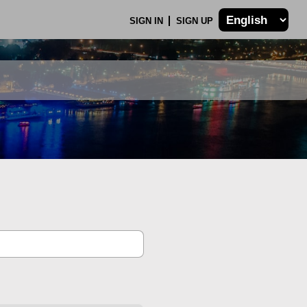
SIGN IN
SIGN UP