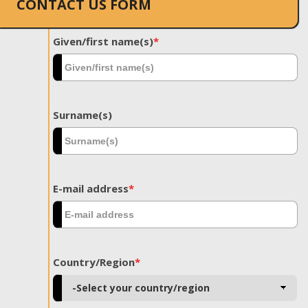
CONTACT US FORM
Given/first name(s)
*
Surname(s)
E-mail address
*
Country/Region
*