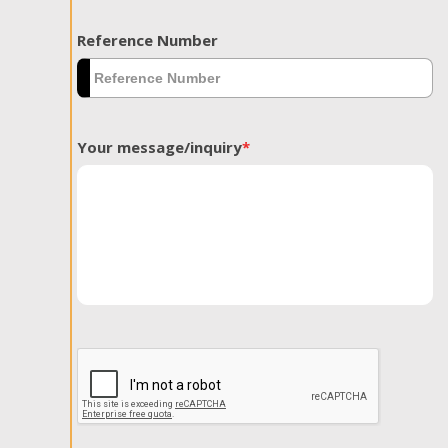
Reference Number
Your message/inquiry
*