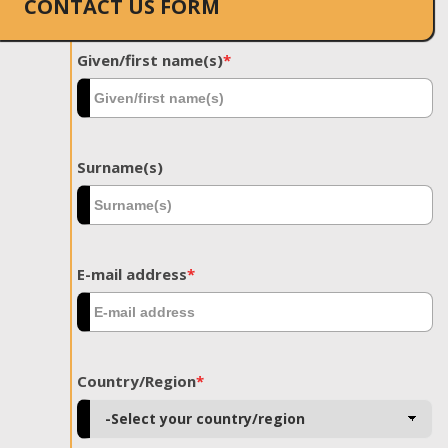
CONTACT US FORM
Given/first name(s)
*
Surname(s)
E-mail address
*
Country/Region
*