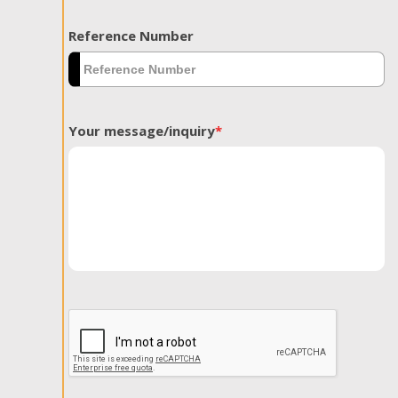
Reference Number
Your message/inquiry
*