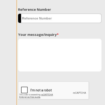
Reference Number
Your message/inquiry
*