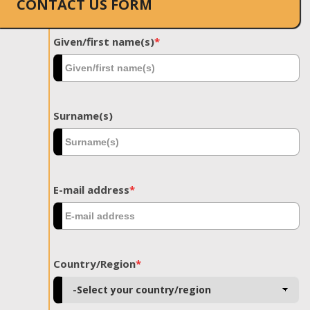
CONTACT US FORM
Given/first name(s)
*
Surname(s)
E-mail address
*
Country/Region
*